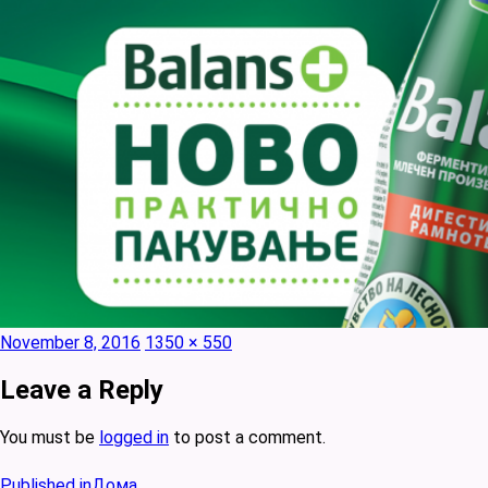
Posted
Full
November 8, 2016
1350 × 550
on
size
Leave a Reply
You must be
logged in
to post a comment.
Post
Published in
Дома