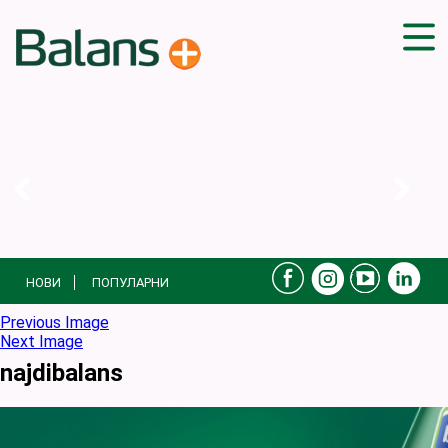
ДОМА
СОВЕТИ
ВЕЖБИ
ПЛАН ЗА ИСХРАНА
ЗДРАВИ РЕЦЕПТИ
БЛОГ
НОВИ
ПОПУЛАРНИ
ПРОИЗВОДИ
КАМПАЊИ
Previous Image
Next Image
ЧПП
najdibalans