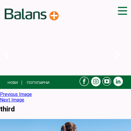
ДОМА
СОВЕТИ
ВЕЖБИ
ПЛАН ЗА ИСХРАНА
ЗДРАВИ РЕЦЕПТИ
БЛОГ
НОВИ
ПОПУЛАРНИ
ПРОИЗВОДИ
КАМПАЊИ
Previous Image
Next Image
ЧПП
third