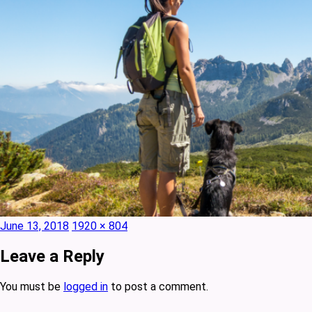
Posted
Full
June 13, 2018
1920 × 804
on
size
Leave a Reply
You must be
logged in
to post a comment.